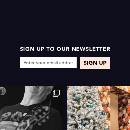
SIGN UP TO OUR NEWSLETTER
4
0
4
0