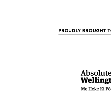
PROUDLY BROUGHT T