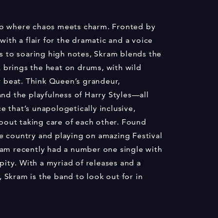
uo where chaos meets charm. Fronted by
with a flair for the dramatic and a voice
ds to soaring high notes, Skram blends the
ix brings the heat on drums, with wild
y beat. Think Queen’s grandeur,
and the playfulness of Harry Styles—all
 that’s unapologetically inclusive,
about taking care of each other. Found
e country and playing on amazing Festival
ram recently had a number one single with
ipity. With a myriad of releases and a
Skram is the band to look out for in