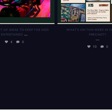
T OF IDEAS TO KEEP THE KIDS
WHAT`S ON THIS WEEK IN 
...
ENTERTAINED
PRECINCT?
...
4
0
10
0