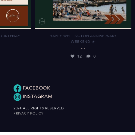
COURTENAY
HAPPY WELLINGTON ANNIVERSARY
WEEKEND ☀️
...
12
0
FACEBOOK
INSTAGRAM
2024 ALL RIGHTS RESERVED
PRIVACY POLICY