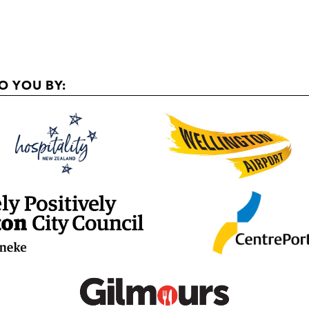
O YOU BY: