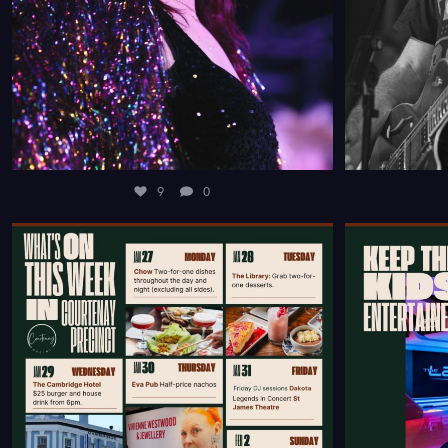
9
0
FROM DELICIOUS DINING DEALS SCATTERED
RUNNING OU
THROUGHOUT
...
9
0