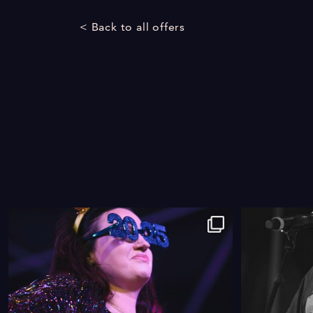
< Back to all offers
9
0