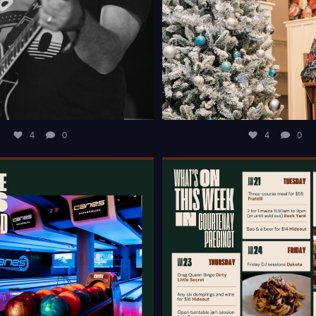
4
0
4
0
T OF IDEAS TO KEEP THE KIDS
WHAT`S ON THIS WEEK IN 
ENTERTAINED
...
PRECINCT?
...
4
0
10
0