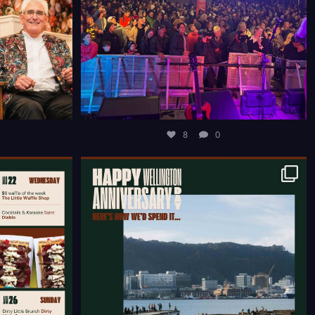
8
0
COURTENAY
HAPPY WELLINGTON ANNIVERSARY WEEKEND ☀️
...
12
0