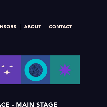
NSORS
ABOUT
CONTACT
CE - MAIN STAGE