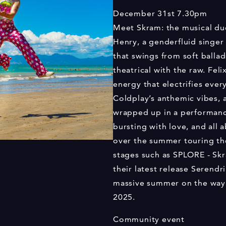
December 31st
7.30pm
Meet Skram: the musical d
Henry, a genderfluid singer 
that swings from soft balla
theatrical with the raw. Fel
energy that electrifies ever
Coldplay’s anthemic vibes, 
wrapped up in a performance
bursting with love, and all 
over the summer touring th
stages such as SPLORE - Sk
their latest release Serendr
massive summer on the way, 
2025.
Community event