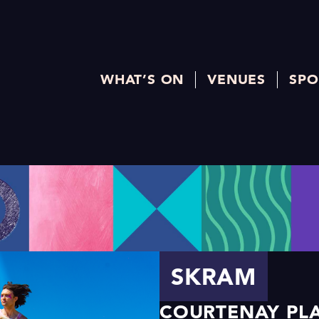
WHAT’S ON
VENUES
SPO
SKRAM
COURTENAY PLA