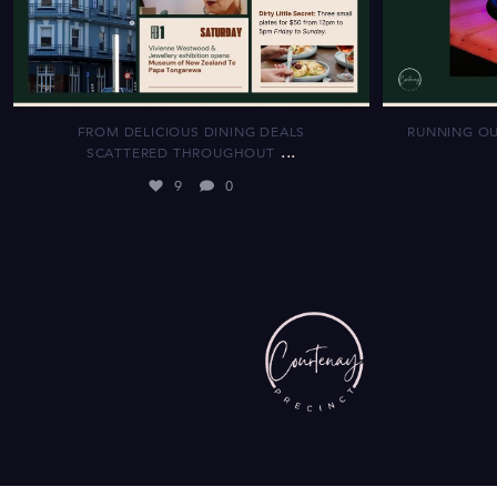
FROM DELICIOUS DINING DEALS
RUNNING OU
...
SCATTERED THROUGHOUT
9
0