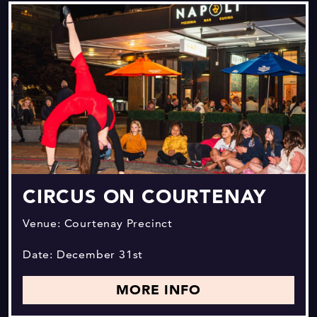
CIRCUS ON COURTENAY
Venue: Courtenay Precinct
Date: December 31st
MORE INFO