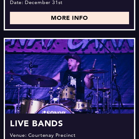
Date: December 31st
MORE INFO
LIVE BANDS
Venue: Courtenay Precinct