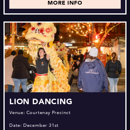
MORE INFO
LION DANCING
Venue: Courtenay Precinct
Date: December 31st