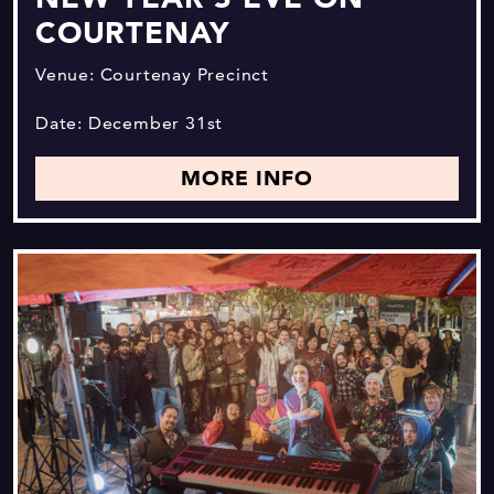
COURTENAY
Venue: Courtenay Precinct
Date: December 31st
MORE INFO