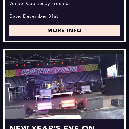
Venue: Courtenay Precinct
Date: December 31st
MORE INFO
NEW YEAR’S EVE ON