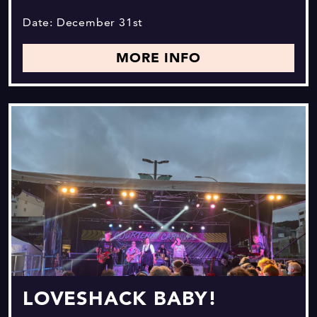
Date: December 31st
MORE INFO
LOVESHACK BABY!