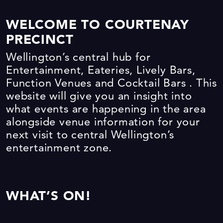
WELCOME TO COURTENAY
PRECINCT
Wellington’s central hub for
Entertainment, Eateries, Lively Bars,
Function Venues and Cocktail Bars . This
website will give you an insight into
what events are happening in the area
alongside venue information for your
next visit to central Wellington’s
entertainment zone.
WHAT’S ON!