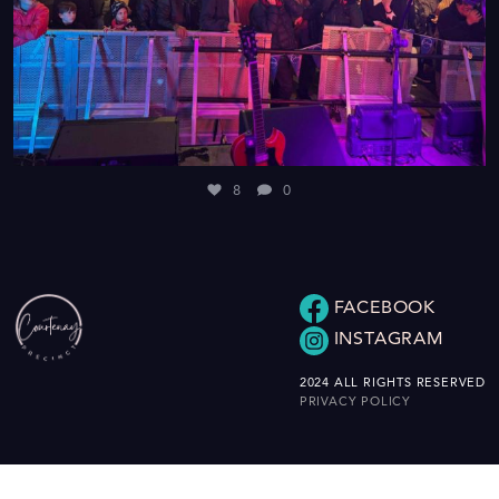
8
0
FACEBOOK
INSTAGRAM
2024 ALL RIGHTS RESERVED
PRIVACY POLICY