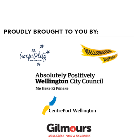
PROUDLY BROUGHT TO YOU BY: