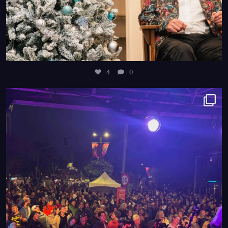
4
0
8
0