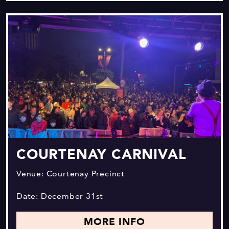
COURTENAY CARNIVAL
Venue: Courtenay Precinct
Date: December 31st
MORE INFO