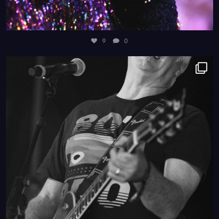
9
0
4
0