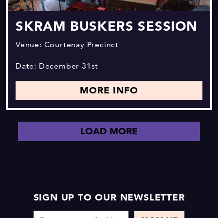
SKRAM BUSKERS SESSION
Venue: Courtenay Precinct
Date: December 31st
MORE INFO
LOAD MORE
SIGN UP TO OUR NEWSLETTER