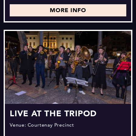
MORE INFO
LIVE AT THE TRIPOD
Venue: Courtenay Precinct