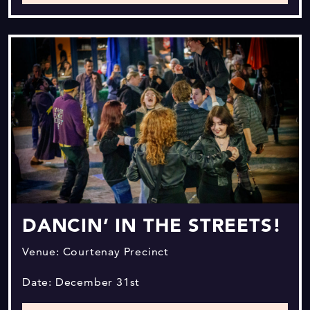
DANCIN’ IN THE STREETS!
Venue: Courtenay Precinct
Date: December 31st