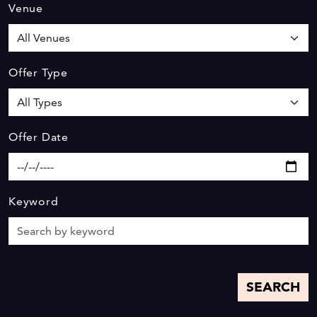
Venue
Offer Type
Offer Date
Keyword
SEARCH