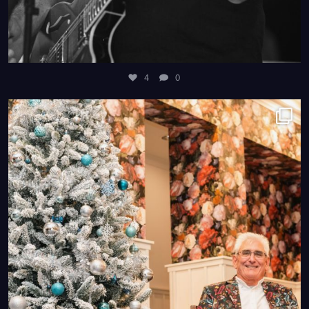
4
0
4
0