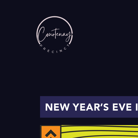
NEW YEAR’S EVE