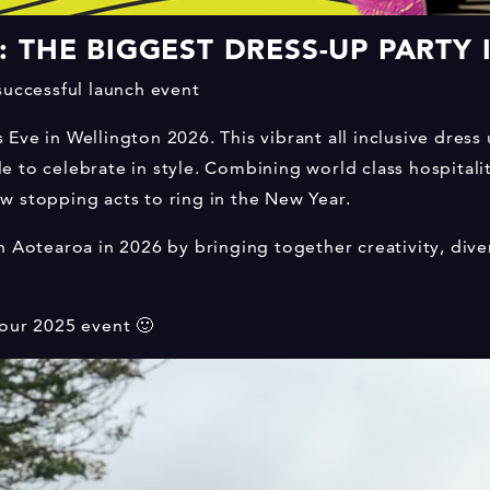
 THE BIGGEST DRESS-UP PARTY
successful launch event
ve in Wellington 2026. This vibrant all inclusive dress 
 to celebrate in style. Combining world class hospitalit
w stopping acts to ring in the New Year.
n Aotearoa in 2026 by bringing together creativity, dive
 our 2025 event 🙂