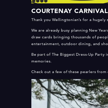
COURTENAY CARNIVAL:
Thank you Wellingtonian’s for a hugely 
We are already busy planning New Years E
draw cards bringing thousands of people
entertainment, outdoor dining, and sho
Be part of The Biggest Dress-Up Party i
memories.
Check out a few of these pearlers from