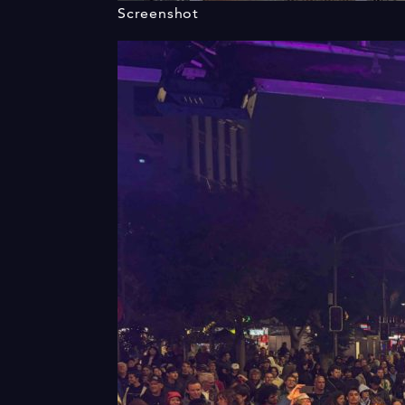
Screenshot