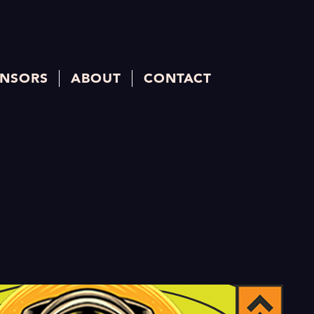
NSORS
ABOUT
CONTACT