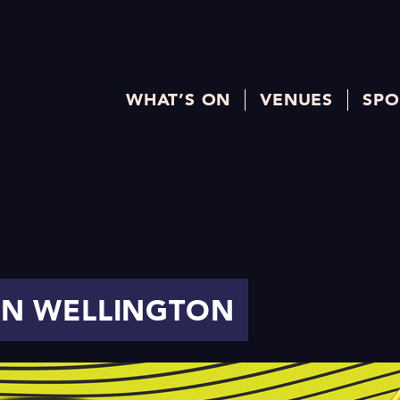
WHAT’S ON
VENUES
SPO
 IN WELLINGTON