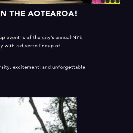
 IN THE AOTEAROA!
up event is of the city’s annual NYE
y with a diverse lineup of
rsity, excitement, and unforgettable