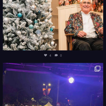
4
0
8
0