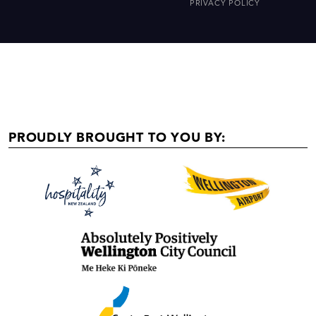
PRIVACY POLICY
PROUDLY BROUGHT TO YOU BY: