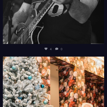
4
0
4
0