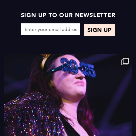
SIGN UP TO OUR NEWSLETTER
9
0