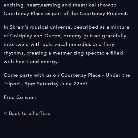
exciting, heartwarming and theatrical show to
Courtenay Place as part of the Courtenay Precinct.
In Skram's musical universe, described as a mixture
of Coldplay and Queen, dreamy guitars gracefully
intertwine with epic vocal melodies and fiery
rhythms, creating a mesmerizing spectacle filled
with heart and energy.
Come party with us on Courtenay Place - Under the
Tripod - 9pm Saturday June 22nd!
Free Concert
< Back to all offers