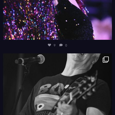
9
0
4
0