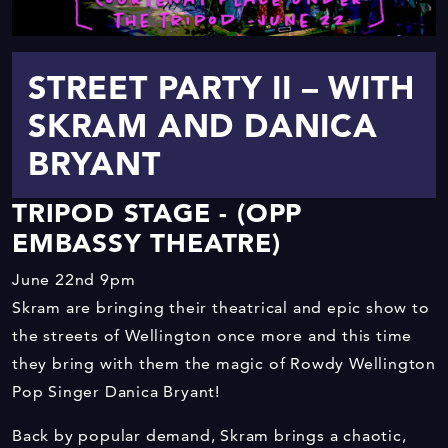
STREET PARTY II – WITH
SKRAM AND DANICA
BRYANT
TRIPOD STAGE - (OPP
EMBASSY THEATRE)
June 22nd
9pm
Skram are bringing their theatrical and epic show to
the streets of Wellington once more and this time
they bring with them the magic of Rowdy Wellington
Pop Singer Danica Bryant!
Back by popular demand, Skram brings a chaotic,