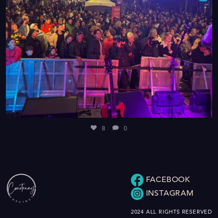
8
0
FACEBOOK
INSTAGRAM
2024 ALL RIGHTS RESERVED