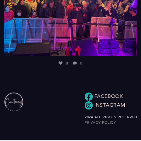
8
0
FACEBOOK
INSTAGRAM
2024 ALL RIGHTS RESERVED
PRIVACY POLICY