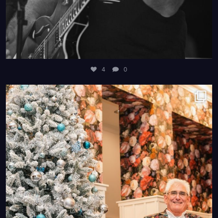
4
0
4
0