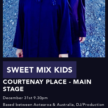
SWEET MIX KIDS
COURTENAY PLACE - MAIN
STAGE
December 31st
9.30pm
Based between Aotearoa & Australia, DJ/Production