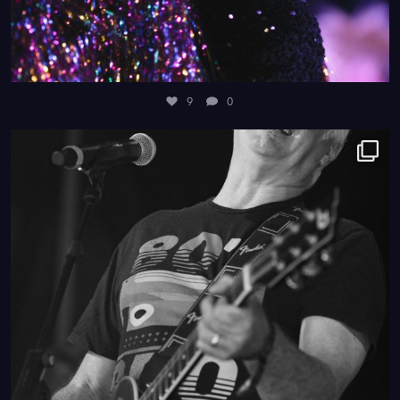
9
0
4
0