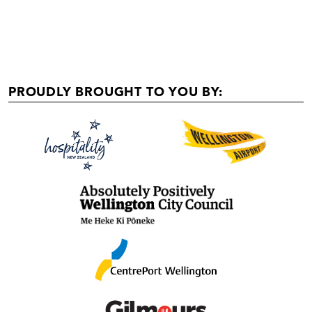
PROUDLY BROUGHT TO YOU BY: