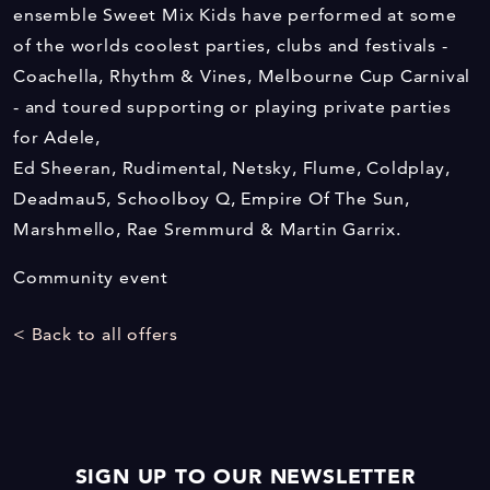
ensemble Sweet Mix Kids have performed at some
of the worlds coolest parties, clubs and festivals -
Coachella, Rhythm & Vines, Melbourne Cup Carnival
- and toured supporting or playing private parties
for Adele,
Ed Sheeran, Rudimental, Netsky, Flume, Coldplay,
Deadmau5, Schoolboy Q, Empire Of The Sun,
Marshmello, Rae Sremmurd & Martin Garrix.
Community event
< Back to all offers
SIGN UP TO OUR NEWSLETTER