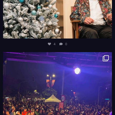
4
0
8
0