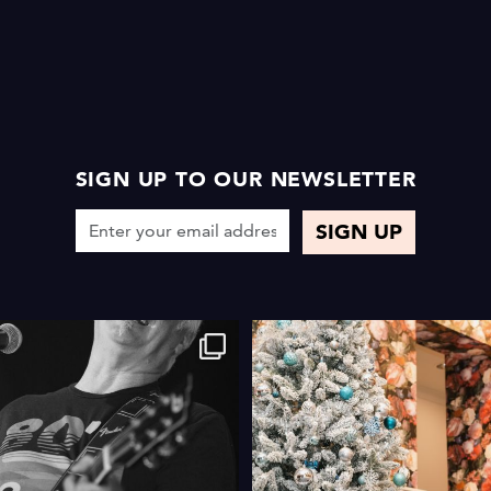
SIGN UP TO OUR NEWSLETTER
4
0
4
0