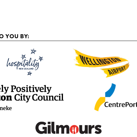
O YOU BY: