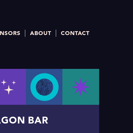
NSORS
ABOUT
CONTACT
AGON BAR