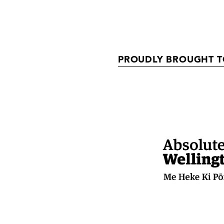
PROUDLY BROUGHT T