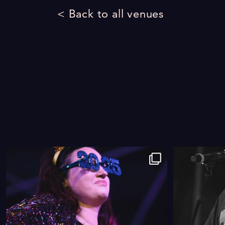
< Back to all venues
9
0