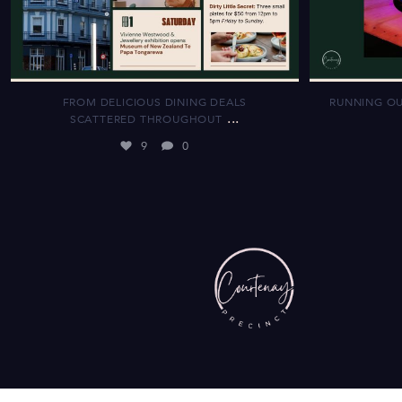
FROM DELICIOUS DINING DEALS
RUNNING OU
...
SCATTERED THROUGHOUT
9
0