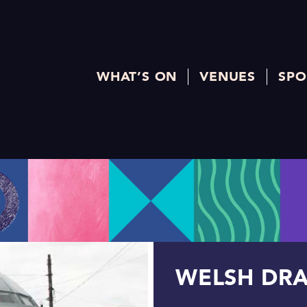
WHAT’S ON
VENUES
SPO
WELSH DR