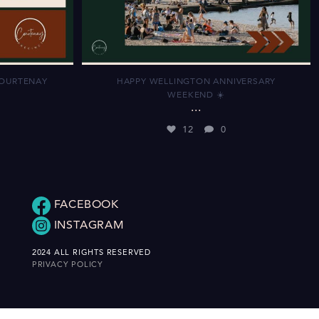
COURTENAY
HAPPY WELLINGTON ANNIVERSARY
WEEKEND ☀️
...
12
0
FACEBOOK
INSTAGRAM
2024 ALL RIGHTS RESERVED
PRIVACY POLICY