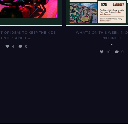
T OF IDEAS TO KEEP THE KIDS
WHAT`S ON THIS WEEK IN 
...
ENTERTAINED
PRECINCT?
...
4
0
10
0