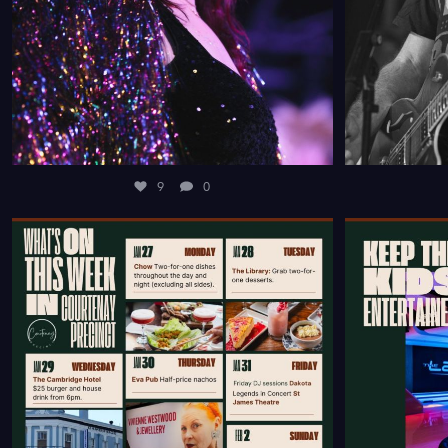
9
0
FROM DELICIOUS DINING DEALS SCATTERED
RUNNING OU
THROUGHOUT
...
9
0