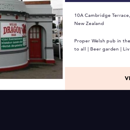
10A Cambridge Terrace,
New Zealand
Proper Welsh pub in th
to all | Beer garden | L
V