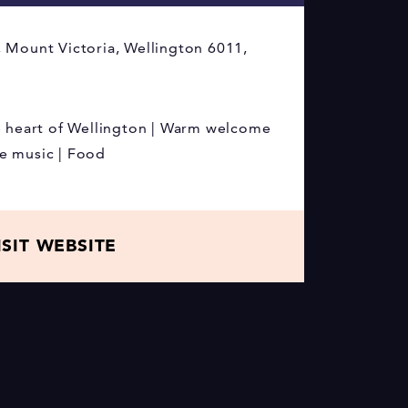
 Mount Victoria, Wellington 6011,
e heart of Wellington | Warm welcome
ive music | Food
ISIT WEBSITE