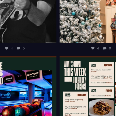
4
0
4
0
T OF IDEAS TO KEEP THE KIDS
WHAT`S ON THIS WEEK IN 
ENTERTAINED
...
PRECINCT?
...
4
0
10
0