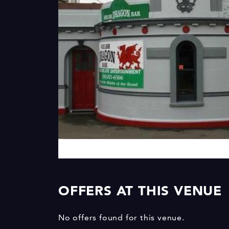
OFFERS AT THIS VENUE
No offers found for this venue.