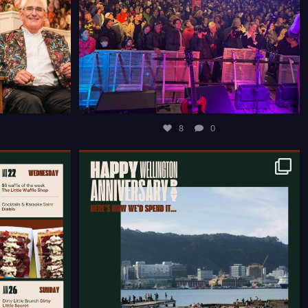
8
0
COURTENAY
HAPPY WELLINGTON ANNIVERSARY WEEKEND ☀️
...
12
0