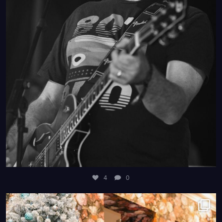
4
0
4
0