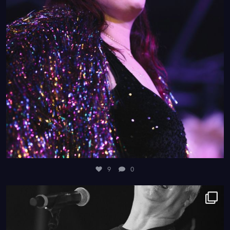
9
0
4
0