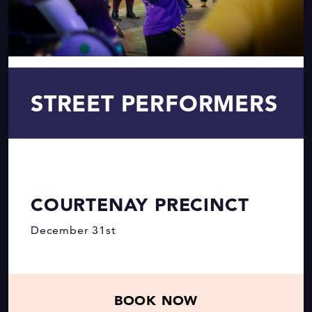
STREET PERFORMERS
COURTENAY PRECINCT
December 31st
BOOK NOW