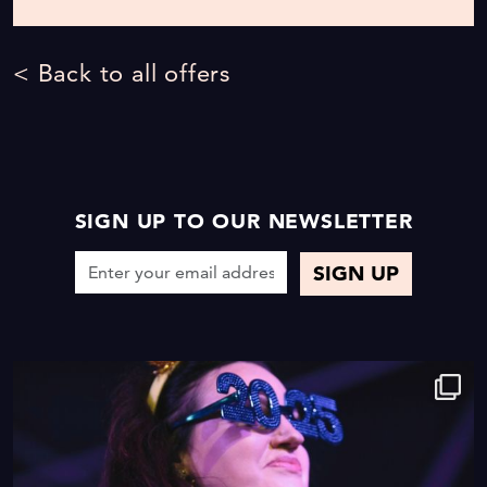
< Back to all offers
SIGN UP TO OUR NEWSLETTER
9
0