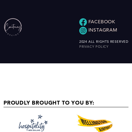
FACEBOOK
INSTAGRAM
2024 ALL RIGHTS RESERVED
PRIVACY POLICY
PROUDLY BROUGHT TO YOU BY: