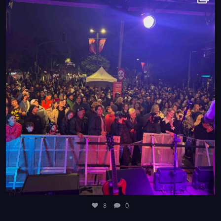
8
0
8
0